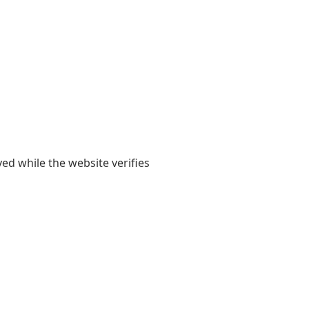
yed while the website verifies