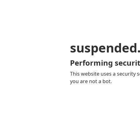
suspended
Performing securit
This website uses a security s
you are not a bot.