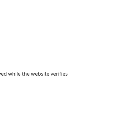
yed while the website verifies