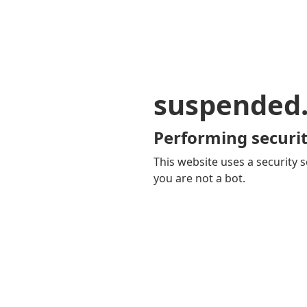
suspended
Performing securit
This website uses a security s
you are not a bot.