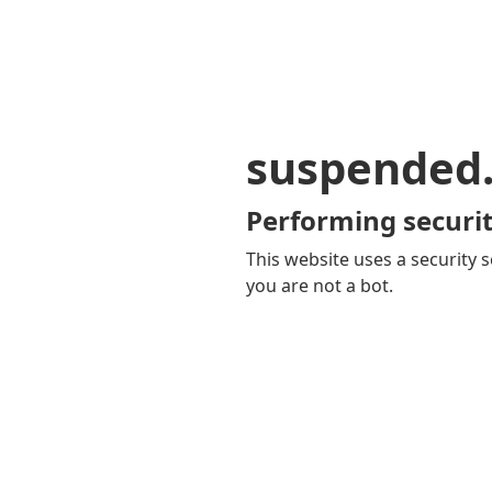
suspended
Performing securit
This website uses a security s
you are not a bot.