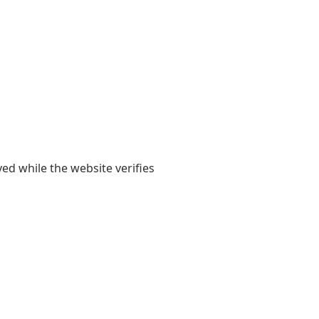
yed while the website verifies